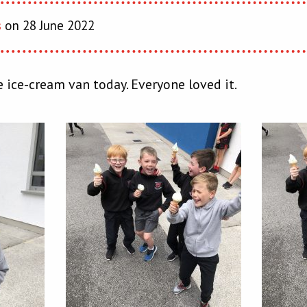
s
on 28 June 2022
 ice-cream van today. Everyone loved it.