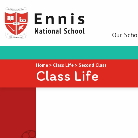
Our Scho
Home
>
Class Life
>
Second Class
Class Life