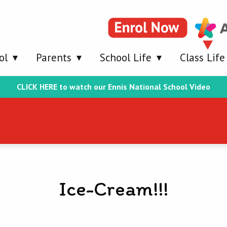
ol
Parents
School Life
Class Life
CLICK HERE to watch our Ennis National School Video
Ice-Cream!!!