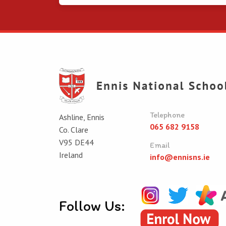
Telephone
Ashline, Ennis
065 682 9158
Co. Clare
V95 DE44
Email
Ireland
info@ennisns.ie
Follow Us: