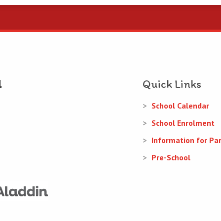
Quick Links
School Calendar
School Enrolment
Information for Pa
Pre-School