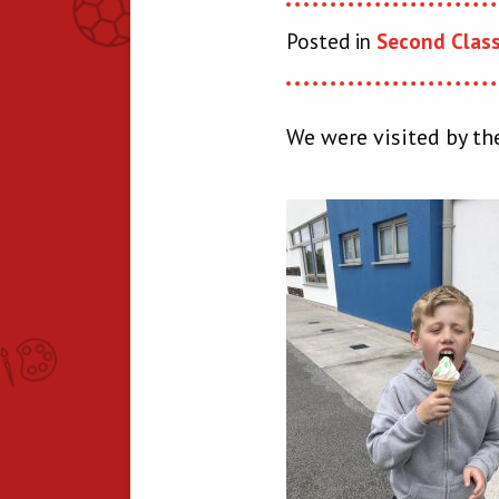
Posted in
Second Clas
We were visited by the