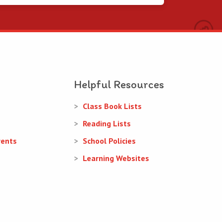
Helpful Resources
Class Book Lists
Reading Lists
rents
School Policies
Learning Websites