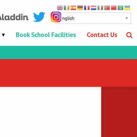
Book School Facilities
Contact Us