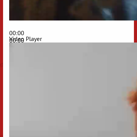
00:00
Video Player
00:00
00:46