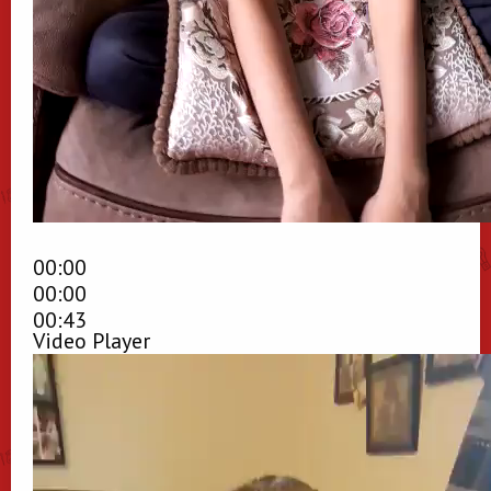
00:00
00:00
00:43
Video Player