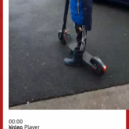
00:00
Video Player
00:00