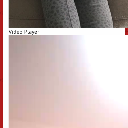
Video Player
00:00
00:00
00:45