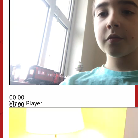
00:00
Video Player
00:00
00:30