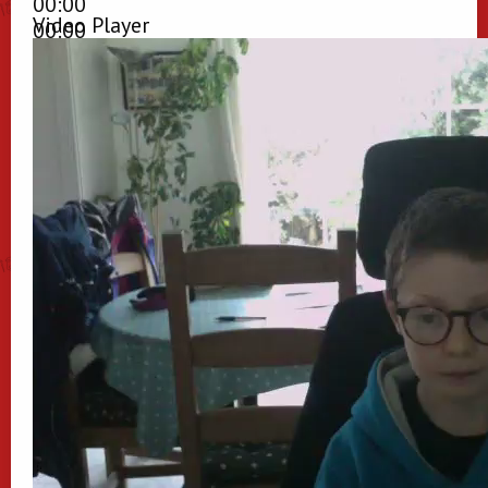
00:00
Video Player
00:00
00:15