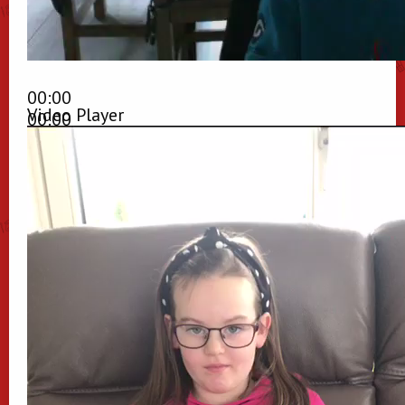
00:00
Video Player
00:00
01:05