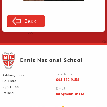
Back
Telephone
Ashline, Ennis
065 682 9158
Co. Clare
V95 DE44
Email
Ireland
info@ennisns.ie