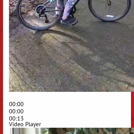
00:00
00:00
00:13
Video Player