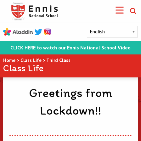
CLICK HERE to watch our Ennis National School Video
Home
>
Class Life
>
Third Class
Class Life
Greetings from
Lockdown!!