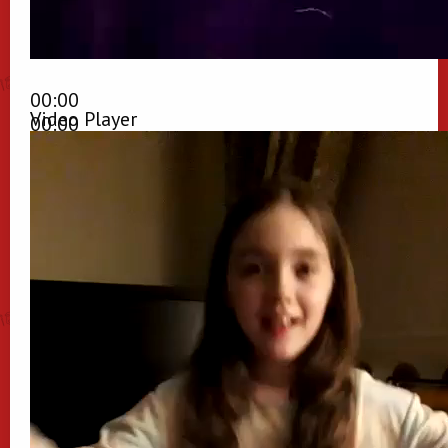
00:00
Video Player
00:00
00:47