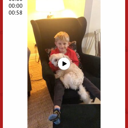
00:00
00:58