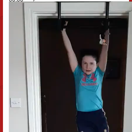
00:10