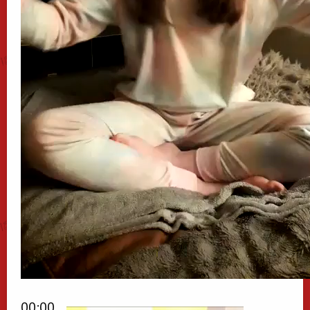
00:00