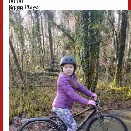
00:00
Video Player
00:00
00:14