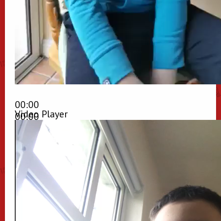
00:00
Video Player
00:00
00:25