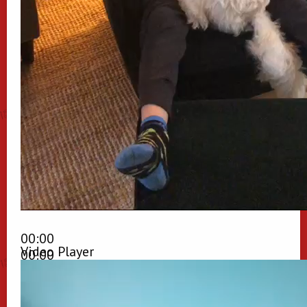
00:00
Video Player
00:00
00:17