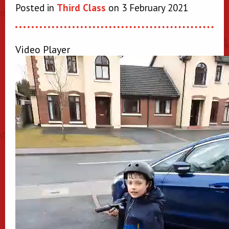
Posted in
Third Class
on 3 February 2021
Video Player