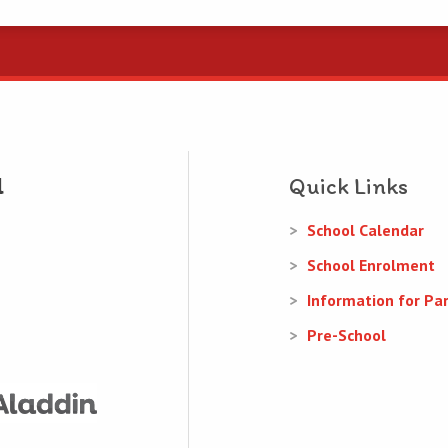
Quick Links
School Calendar
School Enrolment
Information for Pa
Pre-School