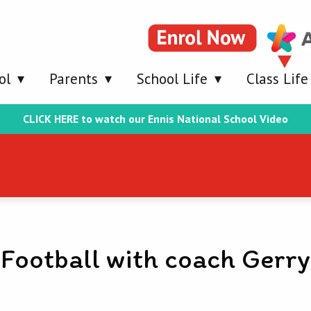
ol
Parents
School Life
Class Life
CLICK HERE to watch our Ennis National School Video
Football with coach Gerry