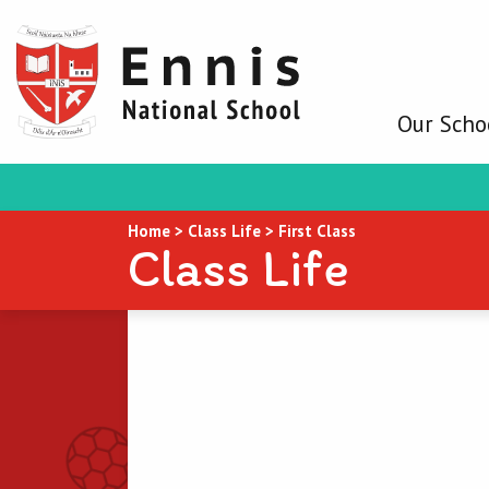
Our Scho
Home
>
Class Life
>
First Class
Class Life