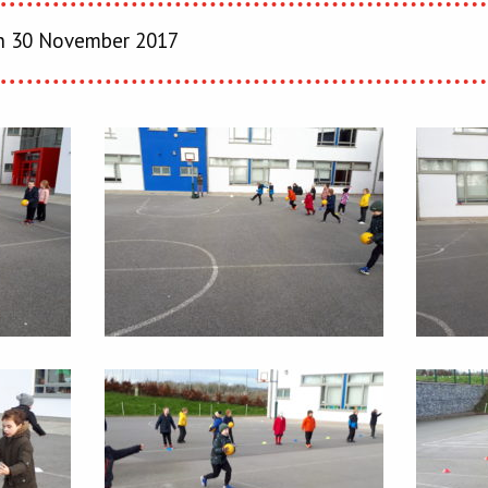
 30 November 2017