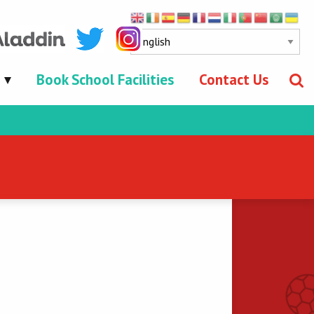
Book School Facilities
Contact Us