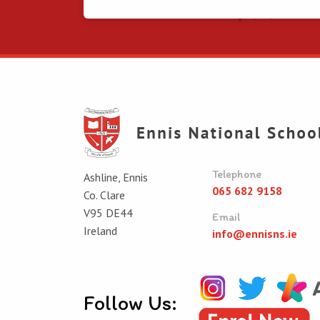
Telephone
Ashline, Ennis
065 682 9158
Co. Clare
V95 DE44
Email
Ireland
info@ennisns.ie
Follow Us: