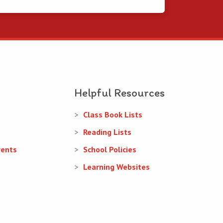
Helpful Resources
Class Book Lists
Reading Lists
rents
School Policies
Learning Websites