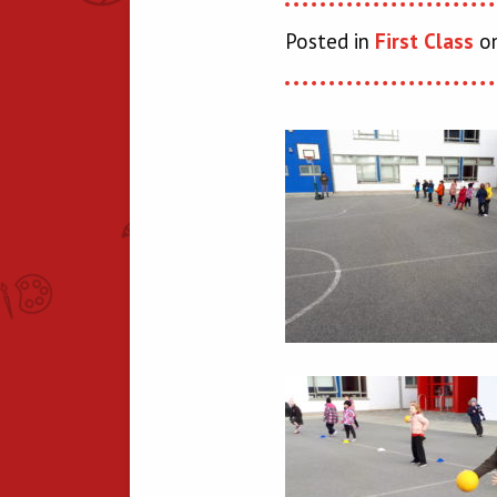
Posted in
First Class
on