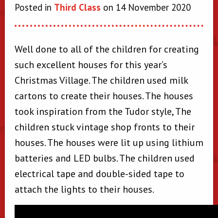
Posted in
Third Class
on 14 November 2020
Well done to all of the children for creating
such excellent houses for this year’s
Christmas Village. The children used milk
cartons to create their houses. The houses
took inspiration from the Tudor style, The
children stuck vintage shop fronts to their
houses. The houses were lit up using lithium
batteries and LED bulbs. The children used
electrical tape and double-sided tape to
attach the lights to their houses.