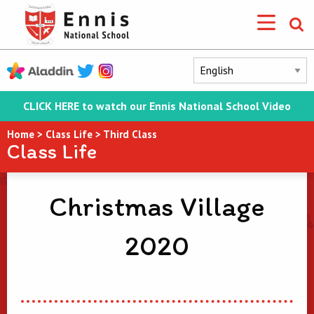
CLICK HERE to watch our Ennis National School Video
Home
>
Class Life
>
Third Class
Class Life
Christmas Village
2020