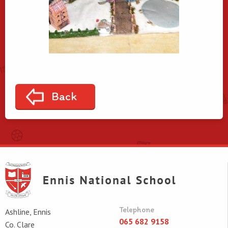
Back
Telephone
Ashline, Ennis
065 682 9158
Co. Clare