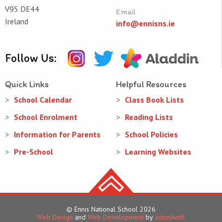
V95 DE44
Email
Ireland
info@ennisns.ie
Follow Us:
Quick Links
Helpful Resources
School Calendar
Class Book Lists
School Enrolment
Reading Lists
Information for Parents
School Policies
Pre-School
Learning Websites
© Ennis National School 2026
Web Design
and
Web Development
by
acton|web