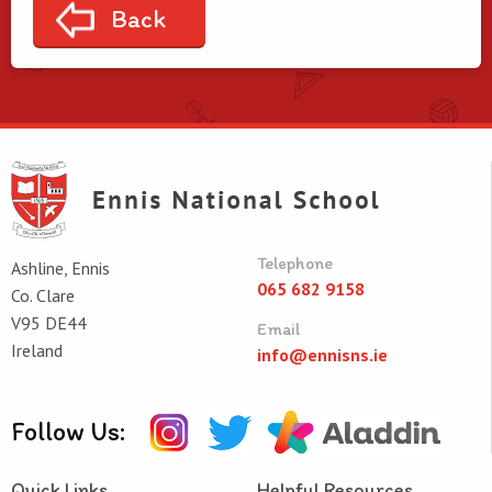
Back
Telephone
Ashline, Ennis
065 682 9158
Co. Clare
V95 DE44
Email
Ireland
info@ennisns.ie
Follow Us:
Quick Links
Helpful Resources