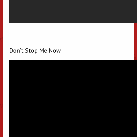
Don’t Stop Me Now