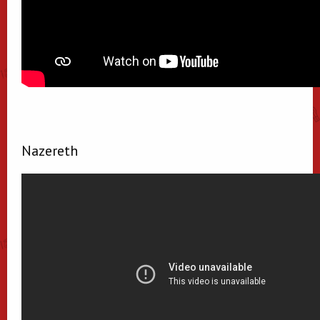
Nazereth