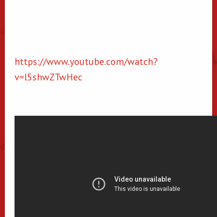
https://www.youtube.com/watch?
v=l5shwZTwHec