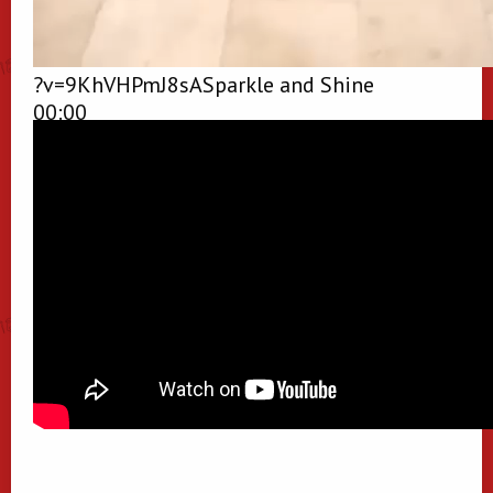
?v=9KhVHPmJ8sASparkle and Shine
00:00
00:00
00:48