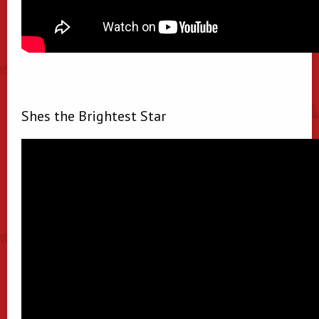
Shes the Brightest Star