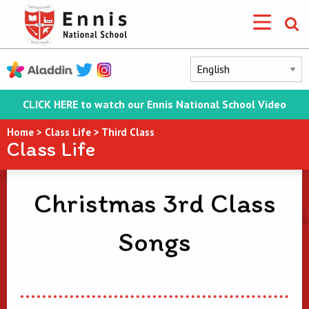
CLICK HERE to watch our Ennis National School Video
Home
>
Class Life
>
Third Class
Class Life
Christmas 3rd Class
Songs