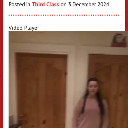
Posted in
Third Class
on 3 December 2024
Video Player