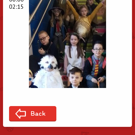
02:15
Back