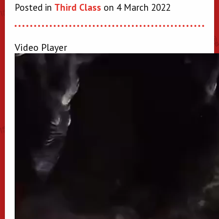
Posted in
Third Class
on 4 March 2022
Video Player