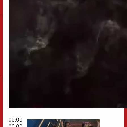
00:00
00:00