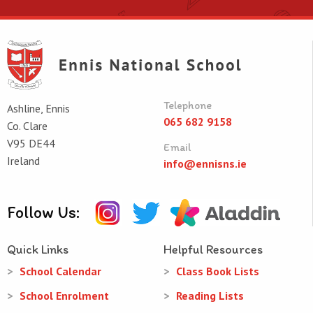
Telephone
Ashline, Ennis
065 682 9158
Co. Clare
V95 DE44
Email
Ireland
info@ennisns.ie
Follow Us:
Quick Links
Helpful Resources
School Calendar
Class Book Lists
School Enrolment
Reading Lists