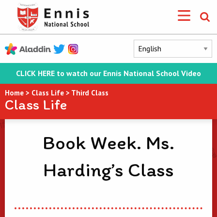
CLICK HERE to watch our Ennis National School Video
Home
>
Class Life
>
Third Class
Class Life
Book Week. Ms.
Harding’s Class