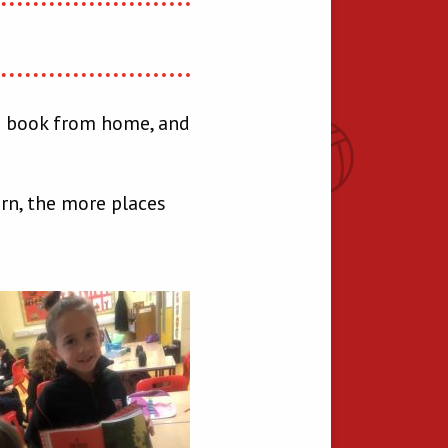
 a book from home, and
rn, the more places