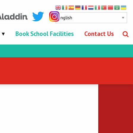
Book School Facilities
Contact Us