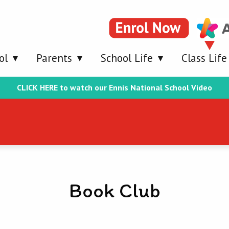
ol
Parents
School Life
Class Life
CLICK HERE to watch our Ennis National School Video
Book Club