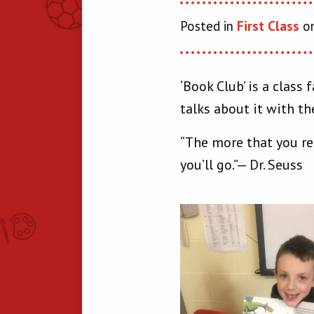
Posted in
First Class
on
‘Book Club’ is a clas
talks about it with th
“The more that you re
you’ll go.”— Dr. Seuss