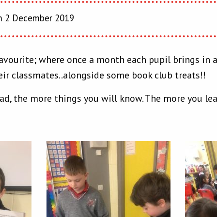
 2 December 2019
s favourite; where once a month each pupil brings in
eir classmates..alongside some book club treats!!
ad, the more things you will know. The more you lea