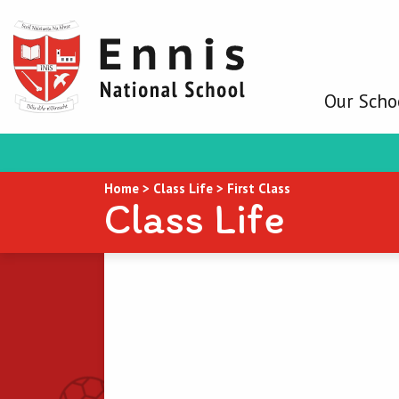
Our Scho
Home
>
Class Life
>
First Class
Class Life