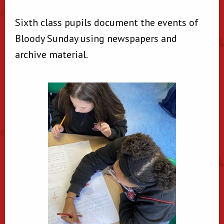
Sixth class pupils document the events of
Bloody Sunday using newspapers and
archive material.