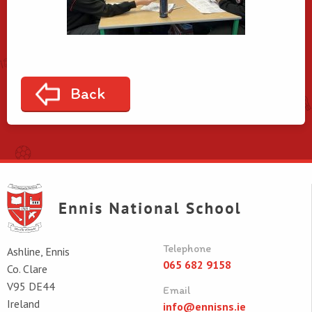
Back
Telephone
Ashline, Ennis
065 682 9158
Co. Clare
V95 DE44
Email
Ireland
info@ennisns.ie