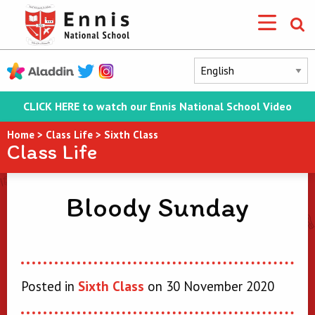
CLICK HERE to watch our Ennis National School Video
Home
>
Class Life
>
Sixth Class
Class Life
Bloody Sunday
Posted in
Sixth Class
on 30 November 2020