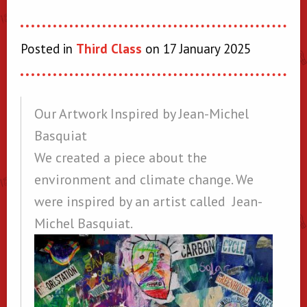
Posted in
Third Class
on 17 January 2025
Our Artwork Inspired by Jean-Michel
Basquiat
We created a piece about the
environment and climate change. We
were inspired by an artist called Jean-
Michel Basquiat.