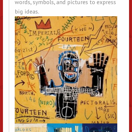
words, symbols, and pictures to express
big ideas.