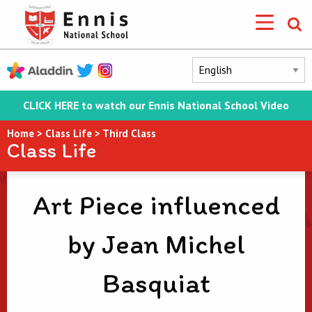
CLICK HERE to watch our Ennis National School Video
Home
>
Class Life
>
Third Class
Class Life
Art Piece influenced
by Jean Michel
Basquiat