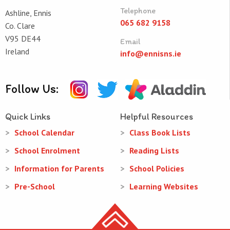
Telephone
Ashline, Ennis
065 682 9158
Co. Clare
V95 DE44
Email
Ireland
info@ennisns.ie
Follow Us:
Quick Links
Helpful Resources
School Calendar
Class Book Lists
School Enrolment
Reading Lists
Information for Parents
School Policies
Pre-School
Learning Websites