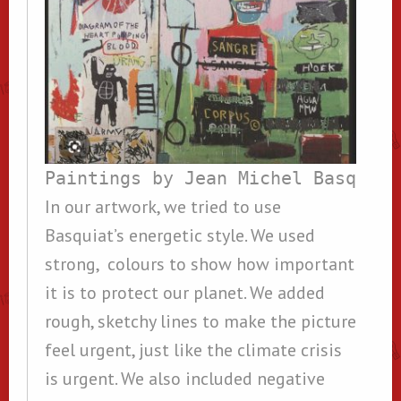
Paintings by Jean Michel Basquiat
In our artwork, we tried to use
Basquiat’s energetic style. We used
strong, colours to show how important
it is to protect our planet. We added
rough, sketchy lines to make the picture
feel urgent, just like the climate crisis
is urgent. We also included negative