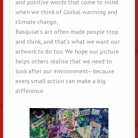
and positive words that come to mind
when we think of Global warming and
climate change.
Basquiat’s art often made people stop
and think, and that’s what we want our
artwork to do too. We hope our picture
helps others realise that we need to
look after our environment—because
every small action can make a big
difference