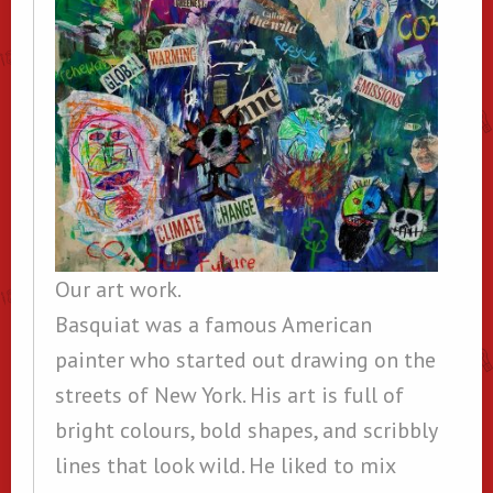
Our art work.
Basquiat was a famous American
painter who started out drawing on the
streets of New York. His art is full of
bright colours, bold shapes, and scribbly
lines that look wild. He liked to mix