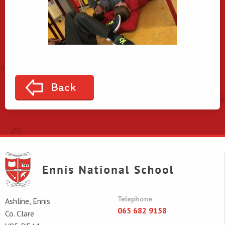
Back
Telephone
Ashline, Ennis
065 682 9158
Co. Clare