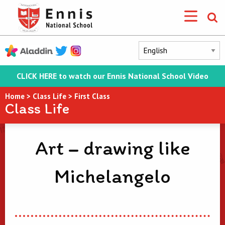
CLICK HERE to watch our Ennis National School Video
Home
>
Class Life
>
First Class
Class Life
Art – drawing like
Michelangelo