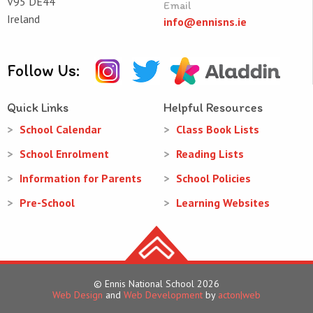
V95 DE44
Email
Ireland
info@ennisns.ie
Follow Us:
Quick Links
Helpful Resources
School Calendar
Class Book Lists
School Enrolment
Reading Lists
Information for Parents
School Policies
Pre-School
Learning Websites
© Ennis National School 2026
Web Design
and
Web Development
by
acton|web