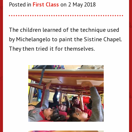
Posted in
First Class
on 2 May 2018
The children learned of the technique used
by Michelangelo to paint the Sistine Chapel.
They then tried it for themselves.