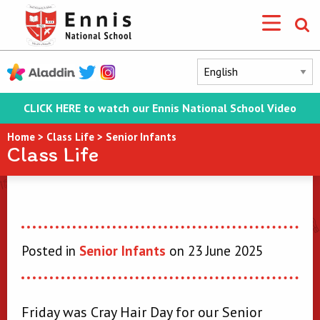
CLICK HERE to watch our Ennis National School Video
Home
>
Class Life
>
Senior Infants
Class Life
Posted in
Senior Infants
on 23 June 2025
Friday was Cray Hair Day for our Senior