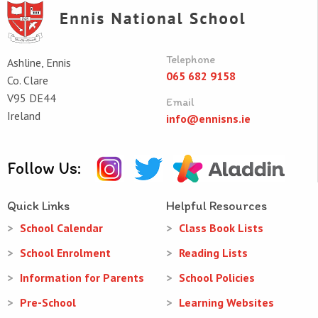
Telephone
Ashline, Ennis
065 682 9158
Co. Clare
V95 DE44
Email
Ireland
info@ennisns.ie
Follow Us:
Quick Links
Helpful Resources
School Calendar
Class Book Lists
School Enrolment
Reading Lists
Information for Parents
School Policies
Pre-School
Learning Websites