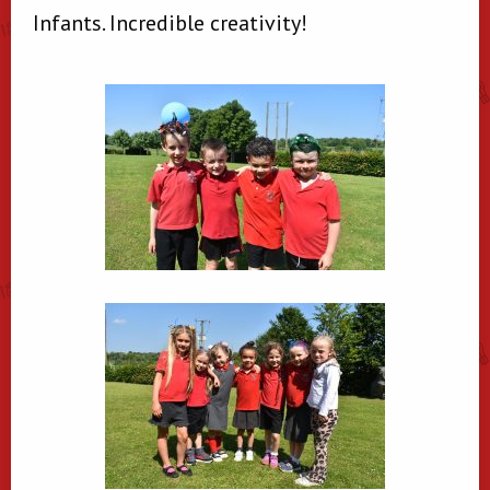
Infants. Incredible creativity!