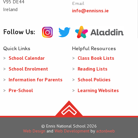
V95 DE44
Email
Ireland
info@ennisns.ie
Follow Us:
Quick Links
Helpful Resources
School Calendar
Class Book Lists
School Enrolment
Reading Lists
Information for Parents
School Policies
Pre-School
Learning Websites
© Ennis National School 2026
Web Design
and
Web Development
by
acton|web