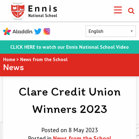
CLICK HERE to watch our Ennis National School Video
Home
>
News from the School
News
Clare Credit Union
Winners 2023
Posted on 8 May 2023
Posted in
News from the School