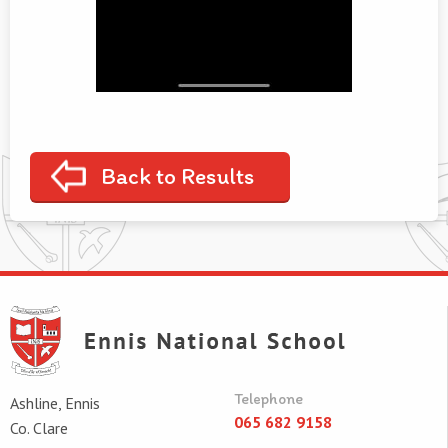
Back to Results
Telephone
Ashline, Ennis
065 682 9158
Co. Clare