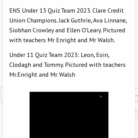
ENS Under 13 Quiz Team 2023. Clare Credit
Union Champions. Jack Guthrie, Ava Linnane,
Siobhan Crowley and Ellen O’Leary. Pictured
with teachers Mr Enright and Mr Walsh.
Under 11 Quiz Team 2023: Leon, Eoin,
Clodagh and Tommy. Pictured with teachers
Mr.Enright and Mr. Walsh