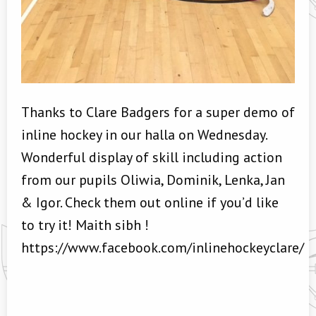
Thanks to Clare Badgers for a super demo of
inline hockey in our halla on Wednesday.
Wonderful display of skill including action
from our pupils Oliwia, Dominik, Lenka, Jan
& Igor. Check them out online if you’d like
to try it! Maith sibh !
https://www.facebook.com/inlinehockeyclare/