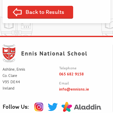
Back to Results
Telephone
Ashline, Ennis
065 682 9158
Co. Clare
V95 DE44
Email
Ireland
info@ennisns.ie
Follow Us: