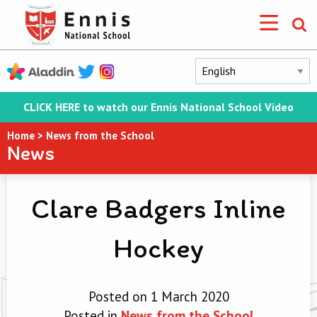
CLICK HERE to watch our Ennis National School Video
Home
>
News from the School
News
Clare Badgers Inline
Hockey
Posted on 1 March 2020
Posted in
News from the School