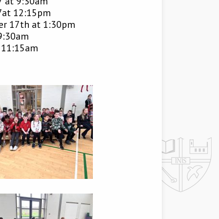
7 at 9:30am
7at 12:15pm
r 17th at 1:30pm
 9:30am
t 11:15am