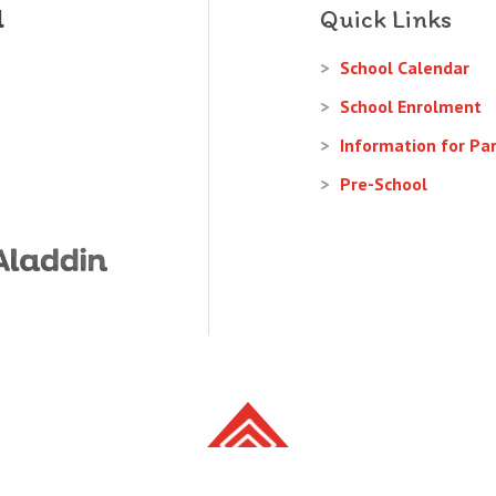
Quick Links
School Calendar
School Enrolment
Information for Pa
Pre-School