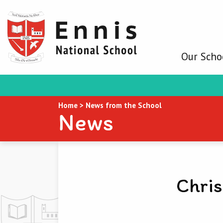
Our Scho
Home
>
News from the School
News
Chris