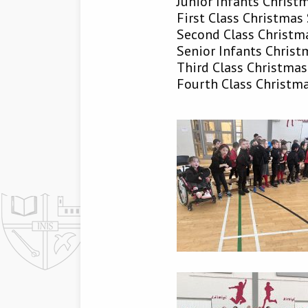
Junior Infants Chris
First Class Christma
Second Class Christ
Senior Infants Chris
Third Class Christma
Fourth Class Christm