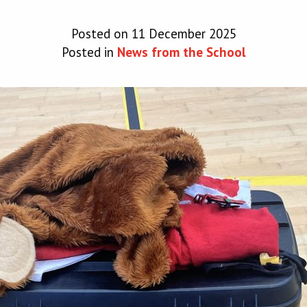
Posted on 11 December 2025
Posted in
News from the School