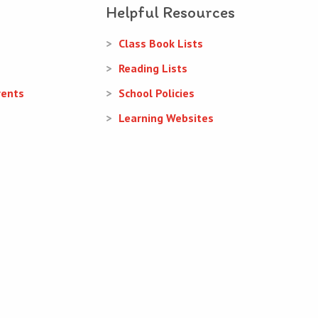
Helpful Resources
Class Book Lists
Reading Lists
rents
School Policies
Learning Websites
Web Design
and
Web Development
by
acton|web