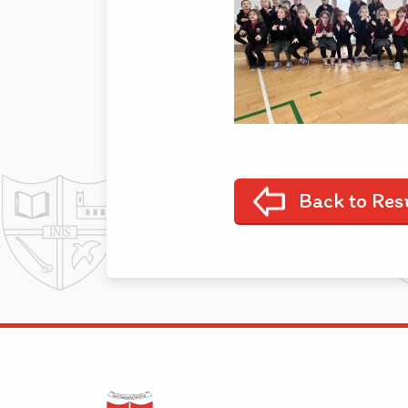
Back to Res