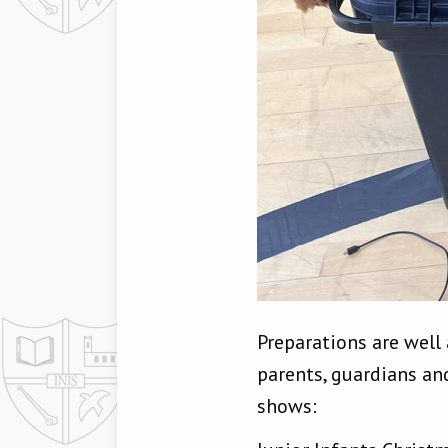
Preparations are well
parents, guardians an
shows: