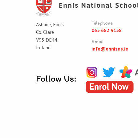
Telephone
Ashline, Ennis
065 682 9158
Co. Clare
V95 DE44
Email
Ireland
info@ennisns.ie
Follow Us:
© Ennis National School 2026