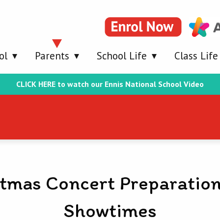
ol
Parents
School Life
Class Life
CLICK HERE to watch our Ennis National School Video
tmas Concert Preparatio
Showtimes