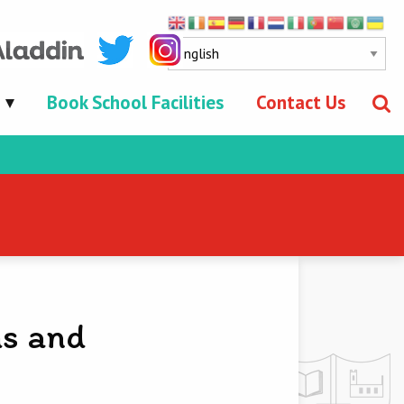
Book School Facilities
Contact Us
ns and