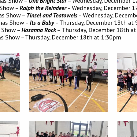
tmas Show –
One Bright Star
–
Wednesday, December 1
s Show –
Ralph the Reindee
r
–
Wednesday, December 1
mas Show –
Tinsel and Teatowe
ls
–
Wednesday, Decembe
tmas Show –
Its a Baby
–
Thursday, December 18th at
s Show –
Hosanna Rock –
Thursday, December 18th a
as Show –
Thursday, December 18th at 1:30pm