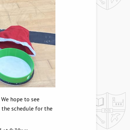
. We hope to see
 the schedule for the