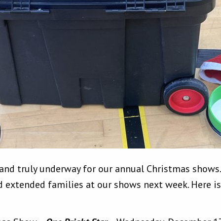
 and truly underway for our annual Christmas shows
d extended families at our shows next week. Here is