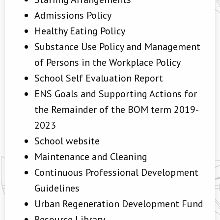
Admissions Policy
Healthy Eating Policy
Substance Use Policy and Management
of Persons in the Workplace Policy
School Self Evaluation Report
ENS Goals and Supporting Actions for
the Remainder of the BOM term 2019-
2023
School website
Maintenance and Cleaning
Continuous Professional Development
Guidelines
Urban Regeneration Development Fund
Resource Library