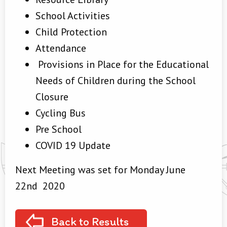
School Activities
Child Protection
Attendance
Provisions in Place for the Educational
Needs of Children during the School
Closure
Cycling Bus
Pre School
COVID 19 Update
Next Meeting was set for Monday June
22nd 2020
Back to Results