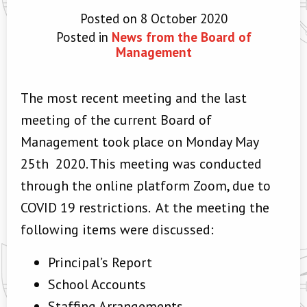
Posted on 8 October 2020
Posted in
News from the Board of
Management
The most recent meeting and the last
meeting of the current Board of
Management took place on Monday May
25th 2020. This meeting was conducted
through the online platform Zoom, due to
COVID 19 restrictions. At the meeting the
following items were discussed:
Principal’s Report
School Accounts
Staffing Arrangements