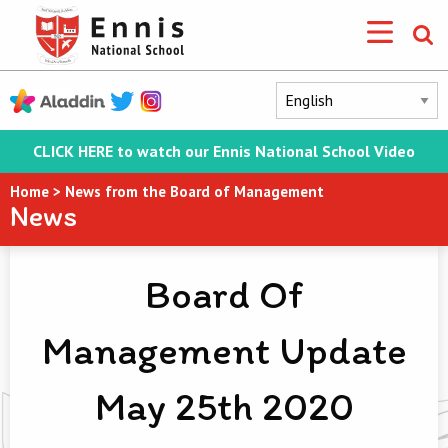
CLICK HERE to watch our Ennis National School Video
Home
>
News from the Board of Management
News
Board Of
Management Update
May 25th 2020