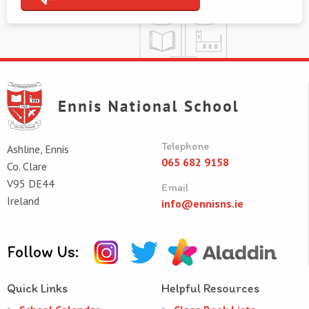
Telephone
Ashline, Ennis
065 682 9158
Co. Clare
V95 DE44
Email
Ireland
info@ennisns.ie
Follow Us:
Quick Links
Helpful Resources