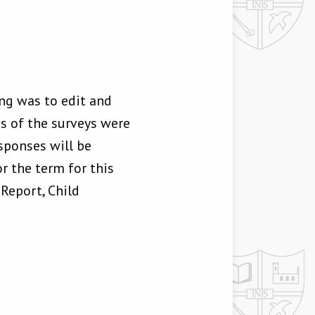
ng was to edit and
ons of the surveys were
sponses will be
r the term for this
Report, Child