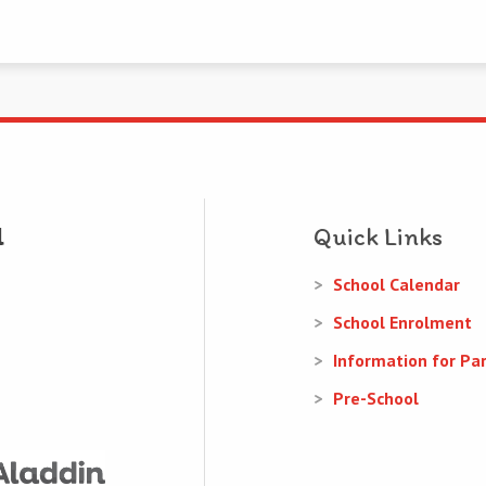
Quick Links
School Calendar
School Enrolment
Information for Pa
Pre-School