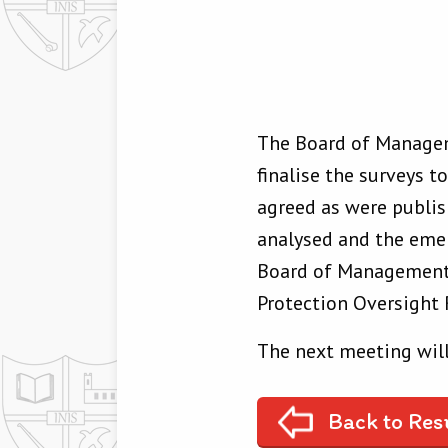
The Board of Managem
finalise the surveys t
agreed as were publis
analysed and the emer
Board of Management. 
Protection Oversight 
The next meeting will
Back to Res