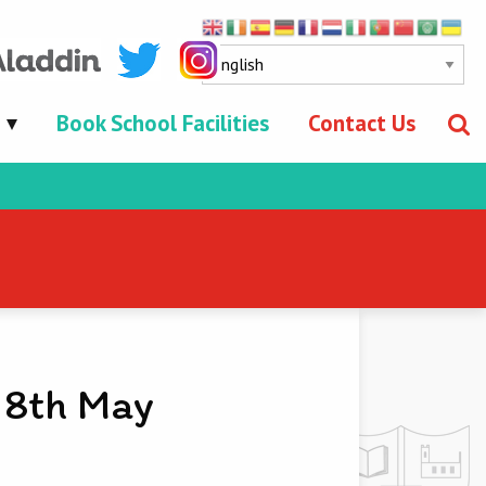
Book School Facilities
Contact Us
 8th May