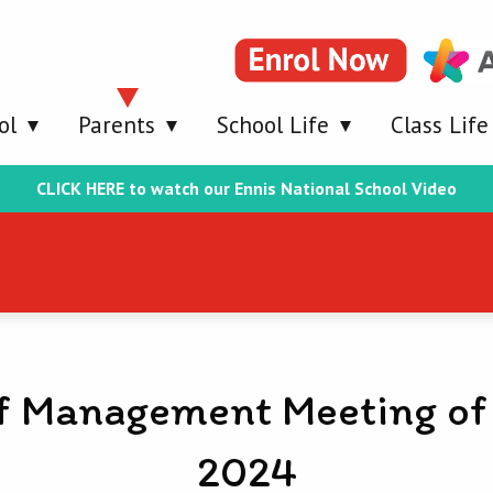
ol
Parents
School Life
Class Life
CLICK HERE to watch our Ennis National School Video
f Management Meeting of
2024