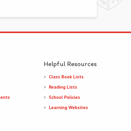
Helpful Resources
Class Book Lists
Reading Lists
rents
School Policies
Learning Websites