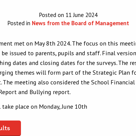
Posted on 11 June 2024
Posted in
News from the Board of Management
ent met on May 8th 2024. The focus on this meeti
o be issued to parents, pupils and staff. Final versi
hing dates and closing dates for the surveys. The re
ging themes will form part of the Strategic Plan fo
The meeting also considered the School Financial 
Report and Bullying report.
 take place on Monday, June 10th
ults