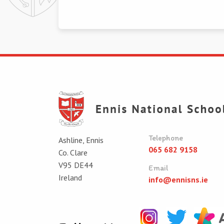
Telephone
Ashline, Ennis
065 682 9158
Co. Clare
V95 DE44
Email
Ireland
info@ennisns.ie