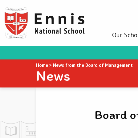
Our Scho
Home
>
News from the Board of Management
News
Board o