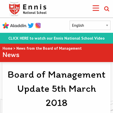
CLICK HERE to watch our Ennis National School Video
Home
>
News from the Board of Management
News
Board of Management
Update 5th March
2018