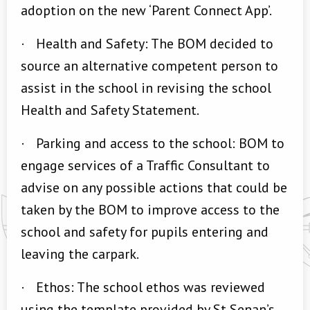
adoption on the new ‘Parent Connect App’.
·
Health and Safety: The BOM decided to
source an alternative competent person to
assist in the school in revising the school
Health and Safety Statement.
·
Parking and access to the school: BOM to
engage services of a Traffic Consultant to
advise on any possible actions that could be
taken by the BOM to improve access to the
school and safety for pupils entering and
leaving the carpark.
·
Ethos: The school ethos was reviewed
using the template provided by St Senan’s