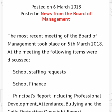
Posted on 6 March 2018
Posted in
News from the Board of
Management
The most recent meeting of the Board of
Management took place on 5th March 2018.
At the meeting the following items were
discussed:
·
School staffing requests
·
School Finance
·
Principal’s Report including Professional
Development, Attendance, Bullying and the
Child Protection Oversight Report