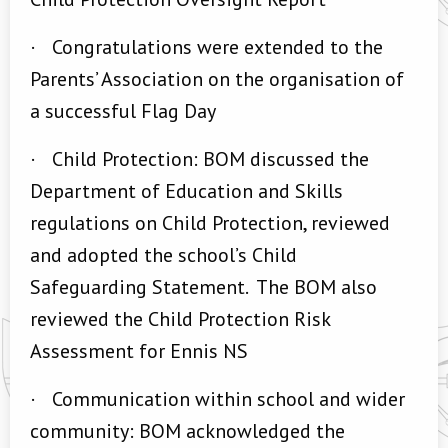
·
Congratulations were extended to the
Parents’ Association on the organisation of
a successful Flag Day
·
Child Protection: BOM discussed the
Department of Education and Skills
regulations on Child Protection, reviewed
and adopted the school’s Child
Safeguarding Statement. The BOM also
reviewed the Child Protection Risk
Assessment for Ennis NS
·
Communication within school and wider
community: BOM acknowledged the