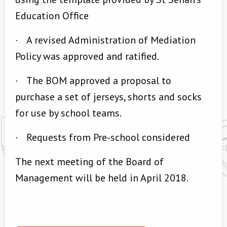
Education Office
·
A revised Administration of Mediation
Policy was approved and ratified.
·
The BOM approved a proposal to
purchase a set of jerseys, shorts and socks
for use by school teams.
·
Requests from Pre-school considered
The next meeting of the Board of
Management will be held in April 2018.