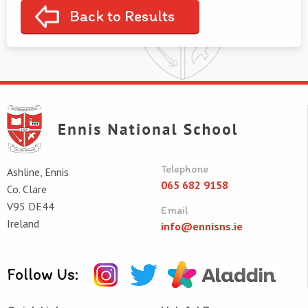
Back to Results
Telephone
Ashline, Ennis
065 682 9158
Co. Clare
V95 DE44
Email
Ireland
info@ennisns.ie
Follow Us: