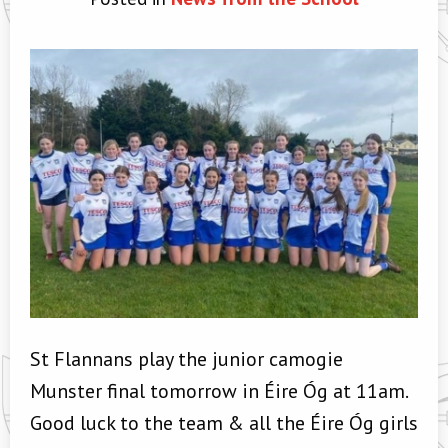
St Flannans play the junior camogie
Munster final tomorrow in Éire Óg at 11am.
Good luck to the team & all the Éire Óg girls