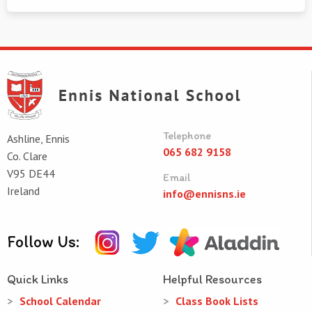
Telephone
Ashline, Ennis
065 682 9158
Co. Clare
V95 DE44
Email
Ireland
info@ennisns.ie
Follow Us:
Quick Links
Helpful Resources
School Calendar
Class Book Lists