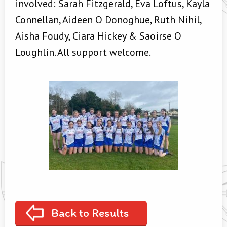
involved: Sarah Fitzgerald, Eva Loftus, Kayla
Connellan, Aideen O Donoghue, Ruth Nihil,
Aisha Foudy, Ciara Hickey & Saoirse O
Loughlin. All support welcome.
Back to Results