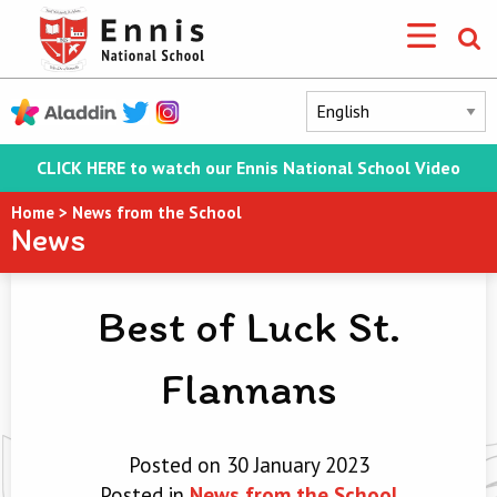
CLICK HERE to watch our Ennis National School Video
Home
>
News from the School
News
Best of Luck St.
Flannans
Posted on 30 January 2023
Posted in
News from the School