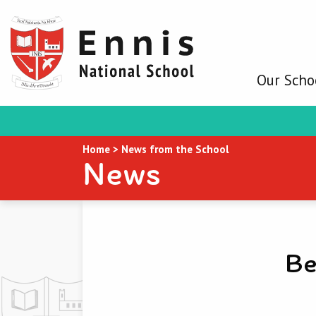
Our Scho
Home
>
News from the School
News
Be