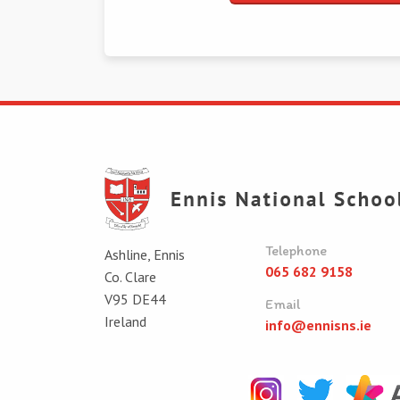
Telephone
Ashline, Ennis
065 682 9158
Co. Clare
V95 DE44
Email
Ireland
info@ennisns.ie