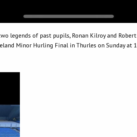
 two legends of past pupils, Ronan Kilroy and Robert
reland Minor Hurling Final in Thurles on Sunday at 