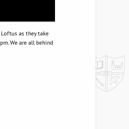
 Loftus as they take
1pm. We are all behind