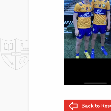
Back to Res