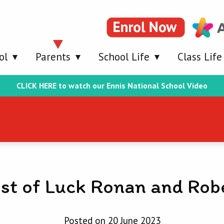
ol
Parents
School Life
Class Life
CLICK HERE to watch our Ennis National School Video
st of Luck Ronan and Rob
Posted on 20 June 2023