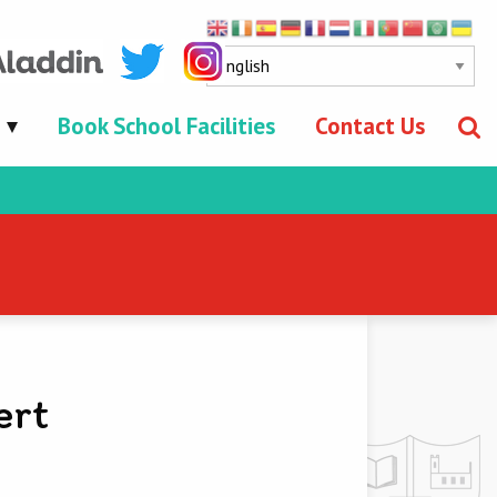
Book School Facilities
Contact Us
ert