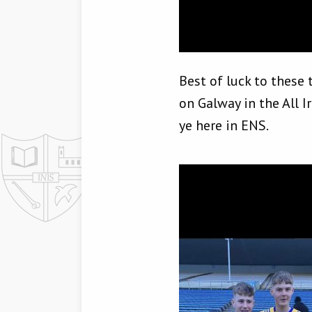
Best of luck to these
on Galway in the All I
ye here in ENS.