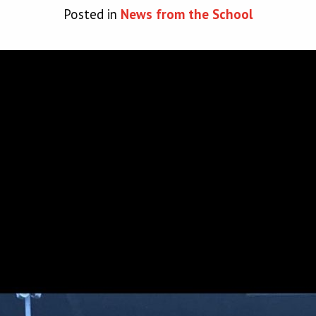
Posted in
News from the School