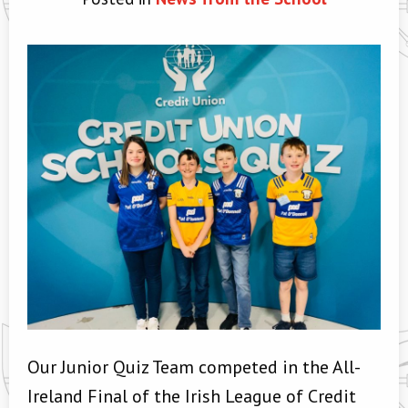
Our Junior Quiz Team competed in the All-
Ireland Final of the Irish League of Credit