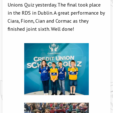
Unions Quiz yesterday. The final took place
in the RDS in Dublin. A great performance by
Ciara, Fionn, Cian and Cormac as they
finished joint sixth. Well done!