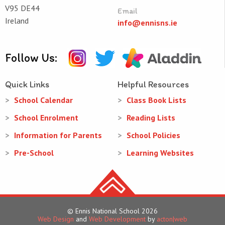
V95 DE44
Email
Ireland
info@ennisns.ie
Follow Us:
Quick Links
Helpful Resources
School Calendar
Class Book Lists
School Enrolment
Reading Lists
Information for Parents
School Policies
Pre-School
Learning Websites
© Ennis National School 2026
Web Design
and
Web Development
by
acton|web