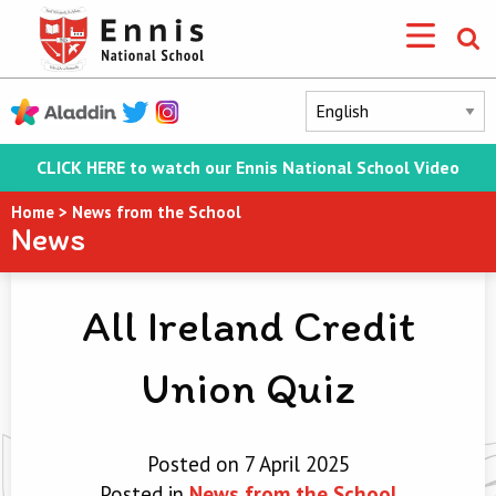
CLICK HERE to watch our Ennis National School Video
Home
>
News from the School
News
All Ireland Credit
Union Quiz
Posted on 7 April 2025
Posted in
News from the School