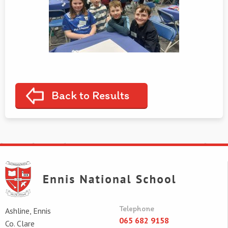
Back to Results
Telephone
Ashline, Ennis
065 682 9158
Co. Clare