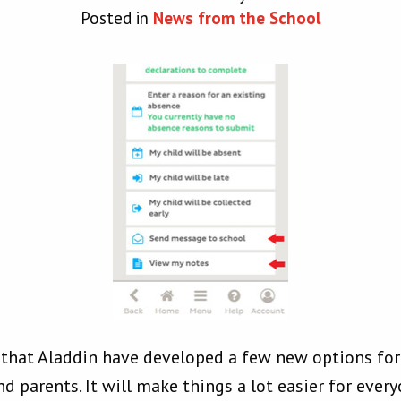
Posted in
News from the School
w that Aladdin have developed a few new options f
 parents. It will make things a lot easier for every