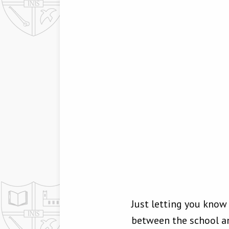
Just letting you kno
between the school and