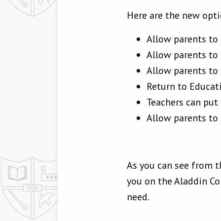
Here are the new opti
Allow parents to
Allow parents to 
Allow parents to n
Return to Educat
Teachers can put
Allow parents to 
As you can see from t
you on the Aladdin C
need.