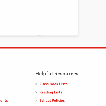
Helpful Resources
Class Book Lists
Reading Lists
rents
School Policies