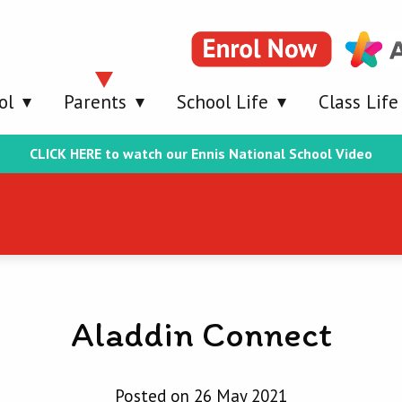
ol
Parents
School Life
Class Life
CLICK HERE to watch our Ennis National School Video
Aladdin Connect
Posted on 26 May 2021