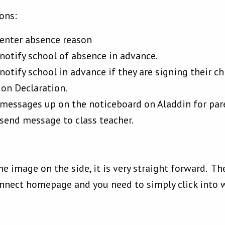
ons:
 enter absence reason
notify school of absence in advance.
otify school in advance if they are signing their chil
ion Declaration.
 messages up on the noticeboard on Aladdin for par
send message to class teacher.
he image on the side, it is very straight forward. T
onnect homepage and you need to simply click into 