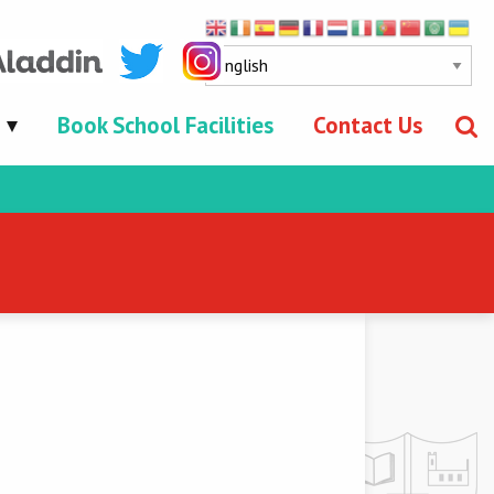
Book School Facilities
Contact Us