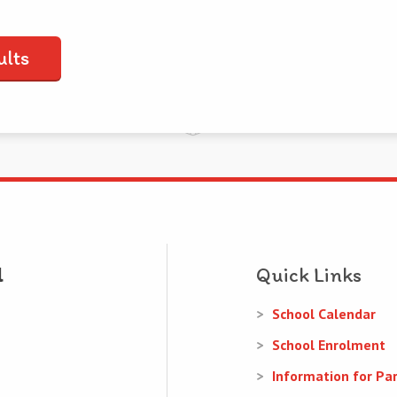
ults
Quick Links
School Calendar
School Enrolment
Information for Pa