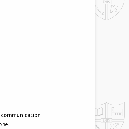
or communication
one.