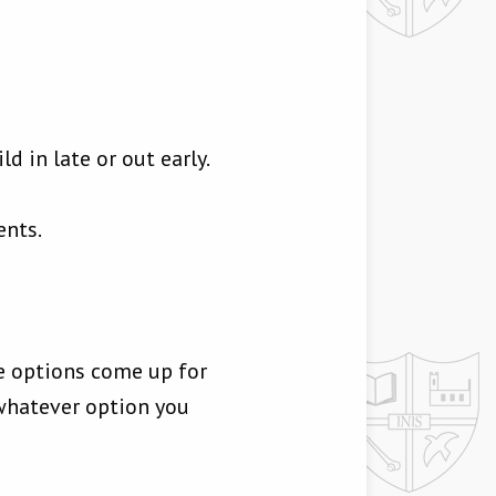
d in late or out early.
ents.
he options come up for
whatever option you