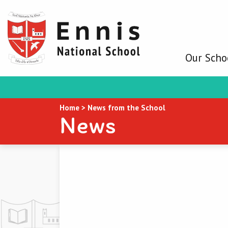
Our Scho
Home
>
News from the School
News