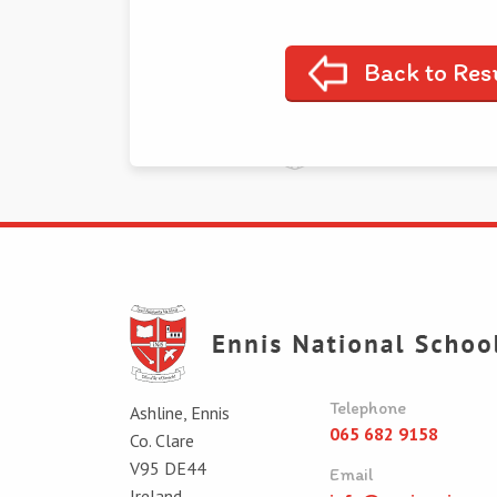
Back to Res
Telephone
Ashline, Ennis
065 682 9158
Co. Clare
V95 DE44
Email
Ireland