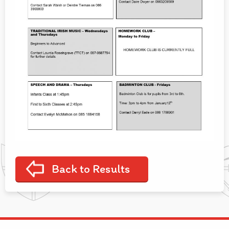
Back to Results