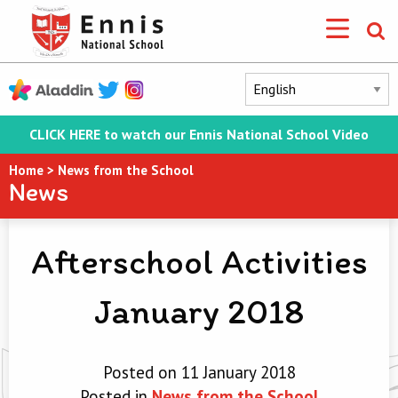
CLICK HERE to watch our Ennis National School Video
Home
>
News from the School
News
Afterschool Activities
January 2018
Posted on 11 January 2018
Posted in
News from the School