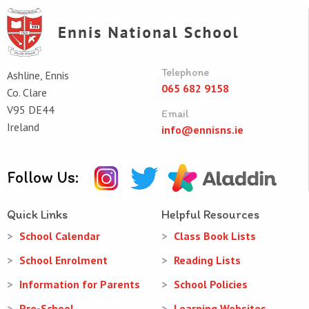
Telephone
Ashline, Ennis
065 682 9158
Co. Clare
V95 DE44
Email
Ireland
info@ennisns.ie
Follow Us:
Quick Links
Helpful Resources
School Calendar
Class Book Lists
School Enrolment
Reading Lists
Information for Parents
School Policies
Pre-School
Learning Websites