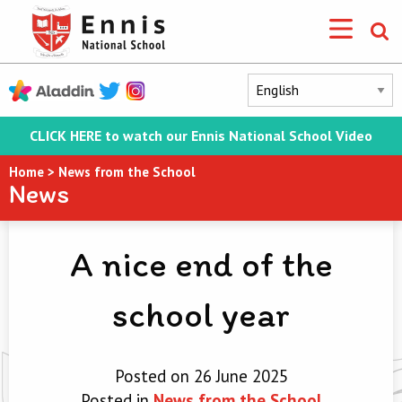
CLICK HERE to watch our Ennis National School Video
Home
>
News from the School
News
A nice end of the
school year
Posted on 26 June 2025
Posted in
News from the School