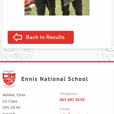
Back to Results
Telephone
Ashline, Ennis
065 682 9158
Co. Clare
V95 DE44
Email
Ireland