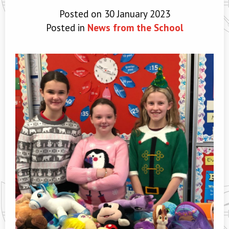
Posted on 30 January 2023
Posted in
News from the School