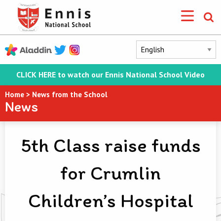
CLICK HERE to watch our Ennis National School Video
Home
>
News from the School
News
5th Class raise funds
for Crumlin
Children’s Hospital