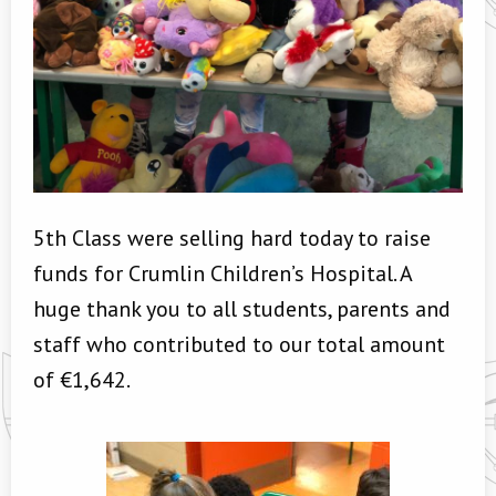
5th Class were selling hard today to raise
funds for Crumlin Children’s Hospital. A
huge thank you to all students, parents and
staff who contributed to our total amount
of €1,642.