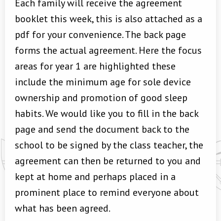
Each family will receive the agreement
booklet this week, this is also attached as a
pdf for your convenience. The back page
forms the actual agreement. Here the focus
areas for year 1 are highlighted these
include the minimum age for sole device
ownership and promotion of good sleep
habits. We would like you to fill in the back
page and send the document back to the
school to be signed by the class teacher, the
agreement can then be returned to you and
kept at home and perhaps placed in a
prominent place to remind everyone about
what has been agreed.