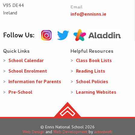
V95 DE44
Email
Ireland
info@ennisns.ie
Follow Us:
Quick Links
Helpful Resources
School Calendar
Class Book Lists
School Enrolment
Reading Lists
Information for Parents
School Policies
Pre-School
Learning Websites
© Ennis National School 2026
Web Design
and
Web Development
by
acton|web