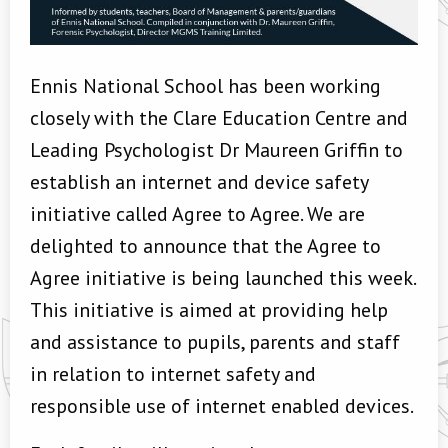
Ennis National School has been working
closely with the Clare Education Centre and
Leading Psychologist Dr Maureen Griffin to
establish an internet and device safety
initiative called Agree to Agree. We are
delighted to announce that the Agree to
Agree initiative is being launched this week.
This initiative is aimed at providing help
and assistance to pupils, parents and staff
in relation to internet safety and
responsible use of internet enabled devices.