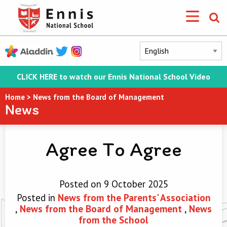
CLICK HERE to watch our Ennis National School Video
Home
>
News from the Board of Management
News
Agree To Agree
Posted on 9 October 2025
Posted in
News from the Parents' Association
,
News from the Board of Management
,
News
from the School