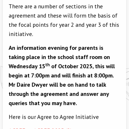
There are a number of sections in the
agreement and these will form the basis of
the focal points for year 2 and year 3 of this
initiative.
An information evening for parents is
taking place in the school staff room on
th
Wednesday 15
of October 2025, this will
begin at 7:00pm and will finish at 8:00pm.
Mr Daire Dwyer will be on hand to talk
through the agreement and answer any
queries that you may have.
Here is our Agree to Agree Initiative