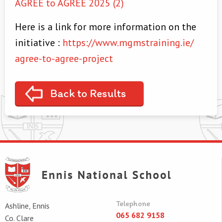
AGREE to AGREE 2025 (2)
Here is a link for more information on the
initiative :
https://www.mgmstraining.ie/
agree-to-agree-project
Back to Results
Telephone
Ashline, Ennis
065 682 9158
Co. Clare